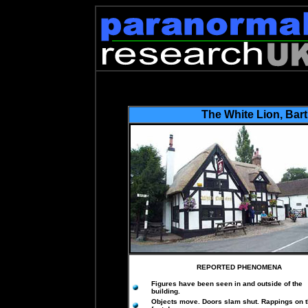
The White Lion
,
Bar
REPORTED PHENOMENA
Figures have been seen in and outside of the
building.
Objects move. Doors slam shut. Rappings on 