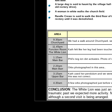
font door
.
A large dog is said to haunt by the village hall 
old rectory drive).
A woman in white walks the church field
.
Randle Crewe is said to walk the third floor of 
rectory until it was demolished.
AREA
9.30pm
We had a walk around Churchyard. se
Churchyard
11.45pm
Function Room
Kath felt like her leg had been touche
The White Lion
1.15am
Phil’s neg ion det activates. Photo of 
Main Bar
2.20am
Orbs photographed in this area..
Main Barr
3.15am
Kath used her pendulum and we were 
Upper Bar
this was not correc
t.
4.30am
A few orbs photographed just before w
CONCLUSION
: The White Lion was just an i
traumatic past we expected more activity. No
although a second visit is being arranged.