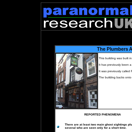
The Plumbers 
This building was built i
It has previously been a
It was previously called 
The building backs onto
REPORTED PHENOMENA
There are at least two main ghost sightings pl
several who are seen only for a short time.