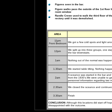
Figures seen in the bar.
Figure walks pass the outside of the 1st floor l
room window
Randle Crewe used to walk the third floor of th
rectory until it was demolished.
AREA
11pm
We got a few cold spots and light ano
Front Bedroom
We split up into three groups, one st
12pm
the bar downstairs.
1am
Nothing out of the normal was happeni
1.30am
We started table tilting. Nothing ha
A sceance was started in the bar and 
2am
from the 1930’s.We were unable to ge
personnel information regarding two 
2.30am
We closed the sceance and continued t
3.30am
Finish
CONCLUSION
: Although this locations did start off ho
dissappointed with the outcome.