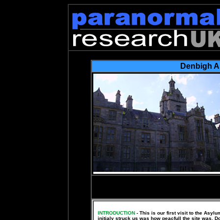
Denbigh 
YOU CAN VI
http://photobuc
INTRODUCTION
- This is our first visit to the Asy
initialy struck us was how peacfull the site was. D