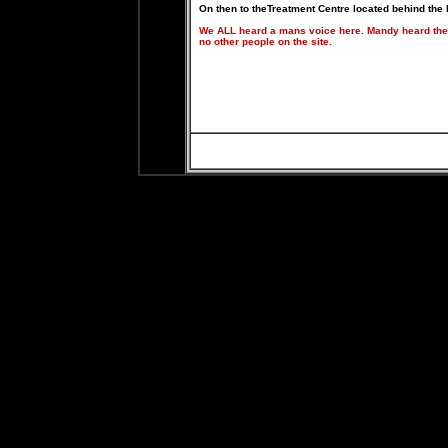
On then to theTreatment Centre located behind the
We ALL heard a mans voice here. Mandy heard the
no other people on the site.